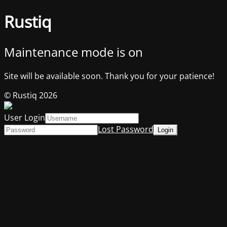
Rustiq
Maintenance mode is on
Site will be available soon. Thank you for your patience!
© Rustiq 2026
User Login
Lost Password